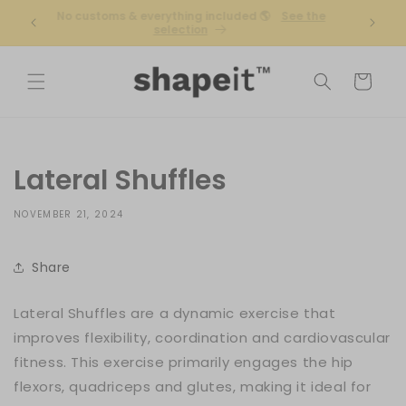
Skip to
r
No customs & everything included 🌎
See the
Free ex
content
selection
Cart
Lateral Shuffles
NOVEMBER 21, 2024
Share
Lateral Shuffles are a dynamic exercise that
improves flexibility, coordination and cardiovascular
fitness. This exercise primarily engages the hip
flexors, quadriceps and glutes, making it ideal for