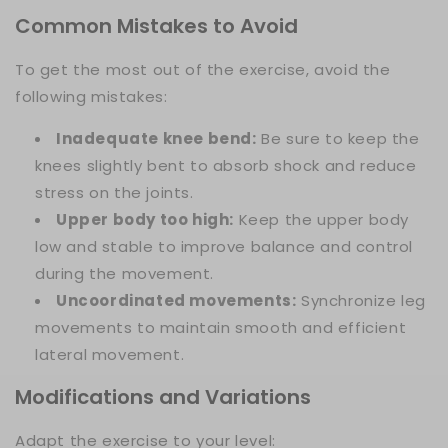
Common Mistakes to Avoid
To get the most out of the exercise, avoid the
following mistakes:
Inadequate knee bend:
Be sure to keep the
knees slightly bent to absorb shock and reduce
stress on the joints.
Upper body too high:
Keep the upper body
low and stable to improve balance and control
during the movement.
Uncoordinated movements:
Synchronize leg
movements to maintain smooth and efficient
lateral movement.
Modifications and Variations
Adapt the exercise to your level: