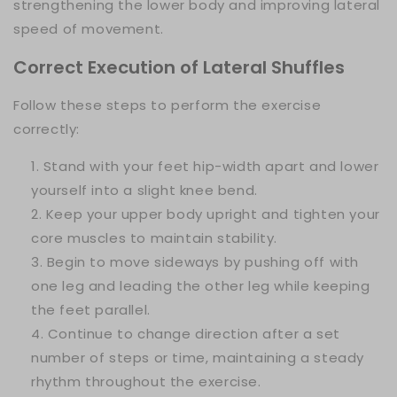
strengthening the lower body and improving lateral
speed of movement.
Correct Execution of Lateral Shuffles
Follow these steps to perform the exercise
correctly:
Stand with your feet hip-width apart and lower
yourself into a slight knee bend.
Keep your upper body upright and tighten your
core muscles to maintain stability.
Begin to move sideways by pushing off with
one leg and leading the other leg while keeping
the feet parallel.
Continue to change direction after a set
number of steps or time, maintaining a steady
rhythm throughout the exercise.