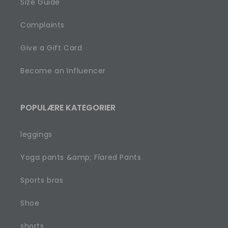
Size Guide
Complaints
Give a Gift Card
Become an Influencer
POPULÆRE KATEGORIER
leggings
Yoga pants &amp; Flared Pants
Sports bras
Shoe
shorts