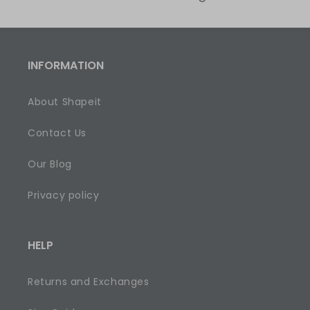
INFORMATION
About Shapeit
Contact Us
Our Blog
Privacy policy
HELP
Returns and Exchanges