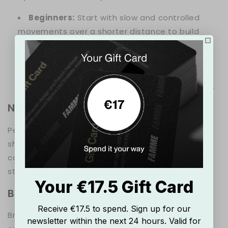
Beginners:
Start with slow and controlled
movements over a shorter distance to build
strength and coordination.
Advanced:
Increase the speed and add
resistance bands around the ankles to increase
the intensity and further challenge the muscles.
Number of Repetitions and Sets
Perform 2-3 sets of 30-60 seconds of lateral
shuffles, depending on your fitness level and
comfort. Focus on maintaining proper form and a
steady rhythm throughout the exercise.
Your €17.5 Gift Card
Breathing
Receive €17.5 to spend. Sign up for our
Breathe evenly and controlled throughout the
newsletter within the next 24 hours. Valid for