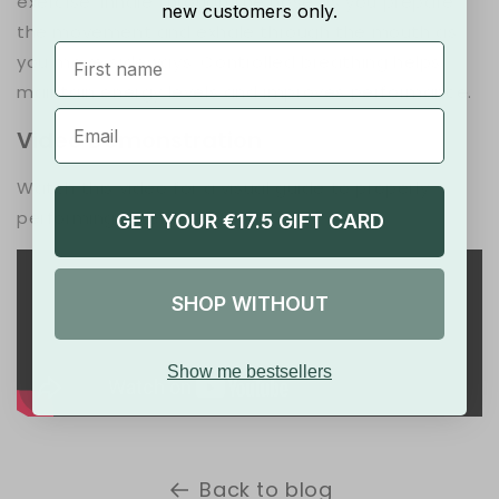
exercise. Inhale through the nose as you prepare
new customers only.
the movement and exhale through the mouth as
First Name
you move sideways. Controlled breathing helps
maintain energy levels and improves performance.
Video Demonstration
Watch this video for a visual guide to properly
performing Lateral Shuffles:
GET YOUR €17.5 GIFT CARD
SHOP WITHOUT
Show me bestsellers
Back to blog