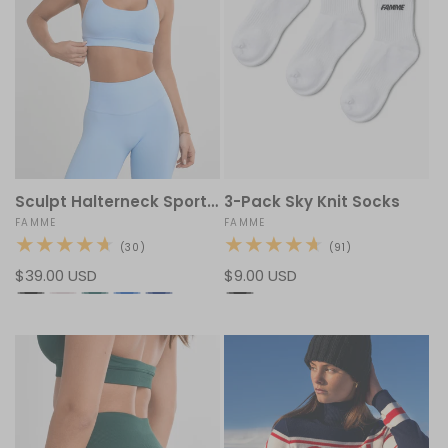
Sculpt Halterneck Sports Bra
3-Pack Sky Knit Socks
Vendor:
FAMME
Vendor:
FAMME
30
91
(30)
(91)
total
total
Regular
$39.00 USD
Regular
$9.00 USD
reviews
reviews
price
price