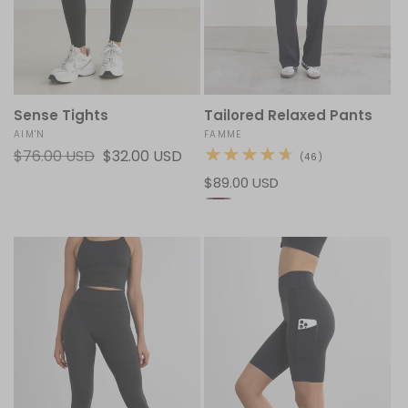
Sense Tights
Tailored Relaxed Pants
Vendor:
AIM'N
Vendor:
FAMME
Regular
$76.00 USD
Sale
$32.00 USD
46
(46)
total
price
price
Regular
$89.00 USD
reviews
price