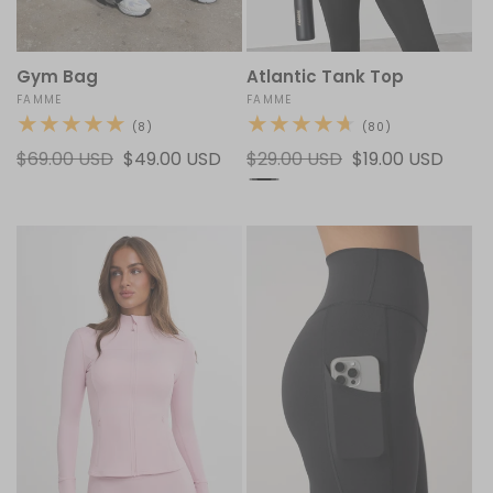
Gym Bag
Atlantic Tank Top
Vendor:
FAMME
Vendor:
FAMME
8
80
(8)
(80)
total
total
Regular
$69.00 USD
Sale
$49.00 USD
Regular
$29.00 USD
Sale
$19.00 USD
reviews
reviews
price
price
price
price