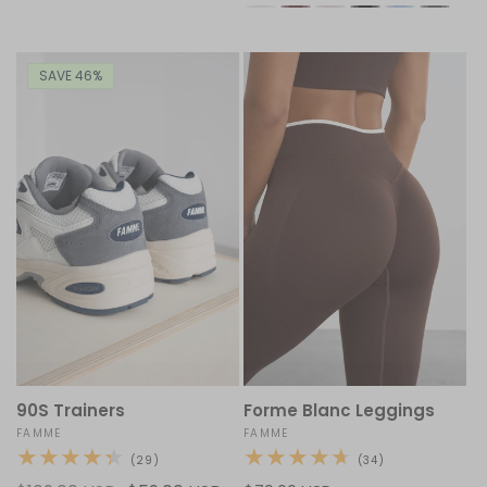
SAVE 46%
90S Trainers
Forme Blanc Leggings
Vendor:
FAMME
Vendor:
FAMME
29
34
(29)
(34)
total
total