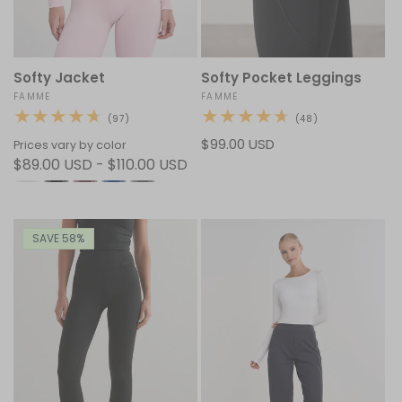
Softy Jacket
Softy Pocket Leggings
Vendor:
FAMME
Vendor:
FAMME
97
48
(97)
(48)
total
total
Regular
$99.00 USD
reviews
reviews
Prices vary by color
$89.00 USD - $110.00 USD
price
SAVE 58%