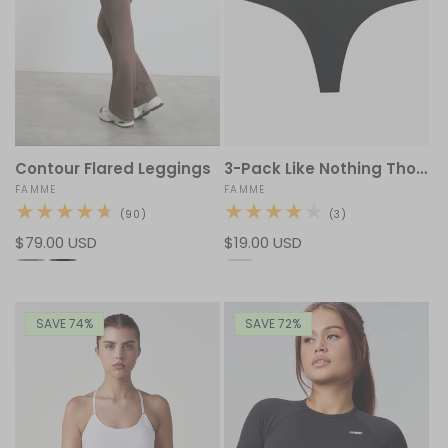
3-Pack Like Nothing Thong
Contour Flared Leggings
Vendor:
FAMME
Vendor:
FAMME
3
90
(3)
(90)
total
total
Regular
$19.00 USD
Regular
$79.00 USD
reviews
reviews
price
price
SAVE 74%
SAVE 72%