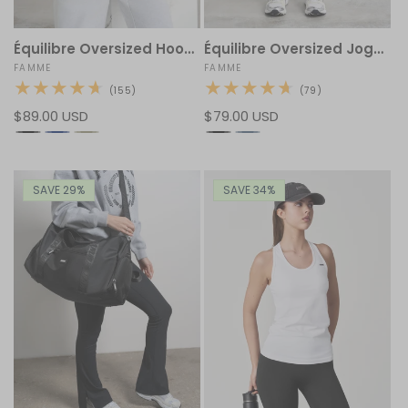
Équilibre Oversized Hoodie
Équilibre Oversized Jogger
Vendor:
FAMME
Vendor:
FAMME
155
79
(155)
(79)
total
total
Regular
$89.00 USD
Regular
$79.00 USD
reviews
reviews
price
price
SAVE 29%
SAVE 34%