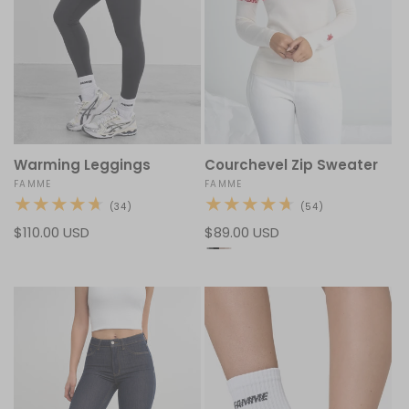
Warming Leggings
Courchevel Zip Sweater
Vendor:
FAMME
Vendor:
FAMME
34
54
(34)
(54)
total
total
Regular
$110.00 USD
Regular
$89.00 USD
reviews
reviews
price
price