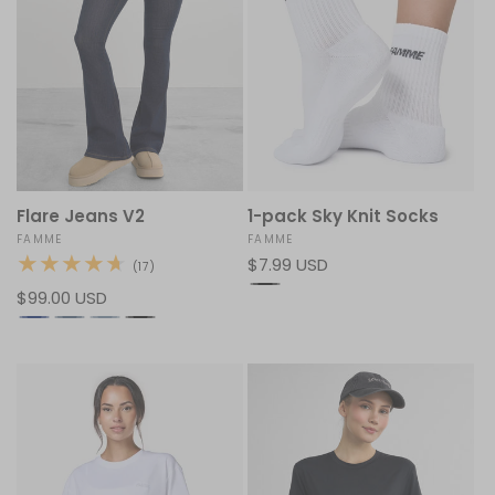
Flare Jeans V2
1-pack Sky Knit Socks
Vendor:
FAMME
Vendor:
FAMME
Regular
$7.99 USD
17
(17)
total
price
Regular
$99.00 USD
reviews
price