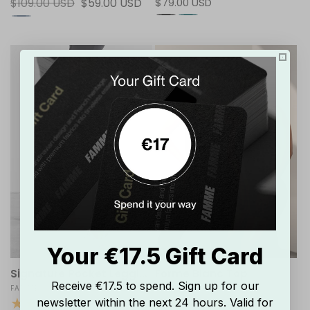
Regular
$109.00 USD
Sale
$59.00 USD
Regular
$79.00 USD
reviews
reviews
price
price
price
Your €17.5 Gift Card
Signature Pocket Leggings
Forme Blanc Top
Receive €17.5 to spend. Sign up for our
Vendor:
FAMME
Vendor:
FAMME
newsletter within the next 24 hours. Valid for
20
17
(20)
(17)