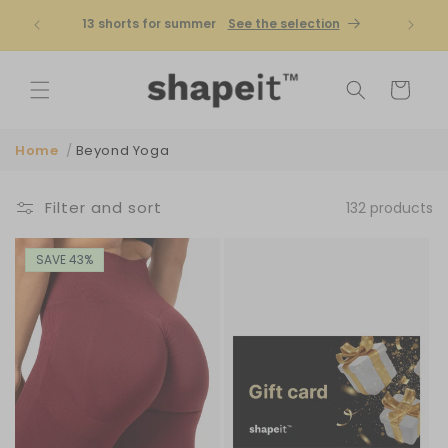
Skip to
Shapeit is becoming Famme | Bigger
No cus
content
selection
Shop now
Cart
Home
/
Beyond Yoga
Filter and sort
132 products
SAVE 43%