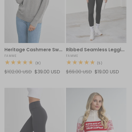
Heritage Cashmere Sweater
Ribbed Seamless Leggings
Vendor:
FAMME
Vendor:
FAMME
8
5
(8)
(5)
total
total
Regular
$102.00 USD
Sale
$39.00 USD
Regular
$69.00 USD
Sale
$19.00 USD
reviews
reviews
price
price
price
price