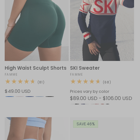
High Waist Sculpt Shorts
SKI Sweater
Vendor:
FAMME
Vendor:
FAMME
81
68
(81)
(68)
total
total
Regular
$49.00 USD
reviews
reviews
Prices vary by color
price
$89.00 USD - $106.00 USD
SAVE 46%