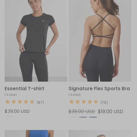
Essential T-shirt
Signature Flex Sports Bra
Vendor:
FAMME
Vendor:
FAMME
87
79
(87)
(79)
total
total
Regular
$39.00 USD
Regular
$39.00 USD
Sale
$19.00 USD
reviews
reviews
price
price
price