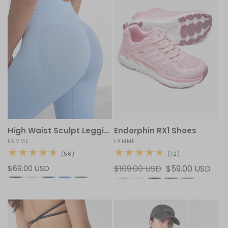
High Waist Sculpt Leggings
Endorphin RX1 Shoes
Vendor:
FAMME
Vendor:
FAMME
56
72
(56)
(72)
total
total
Regular
$69.00 USD
Regular
$109.00 USD
Sale
$59.00 USD
reviews
reviews
price
price
price