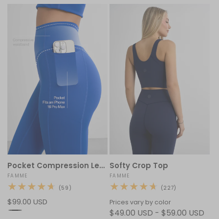
Pocket Compression Leggings
Softy Crop Top
Vendor:
FAMME
Vendor:
FAMME
59
227
(59)
(227)
total
total
Regular
$99.00 USD
reviews
reviews
Prices vary by color
price
$49.00 USD - $59.00 USD