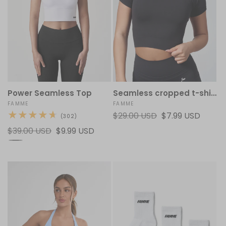
Power Seamless Top
Seamless cropped t-shirt
Vendor:
FAMME
Vendor:
FAMME
Regular
$29.00 USD
Sale
$7.99 USD
302
(302)
total
price
price
Regular
$39.00 USD
Sale
$9.99 USD
reviews
price
price