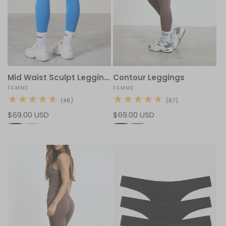
Mid Waist Sculpt Leggings
Contour Leggings
Vendor:
FAMME
Vendor:
FAMME
48
67
(48)
(67)
total
total
Regular
$69.00 USD
Regular
$69.00 USD
reviews
reviews
price
price