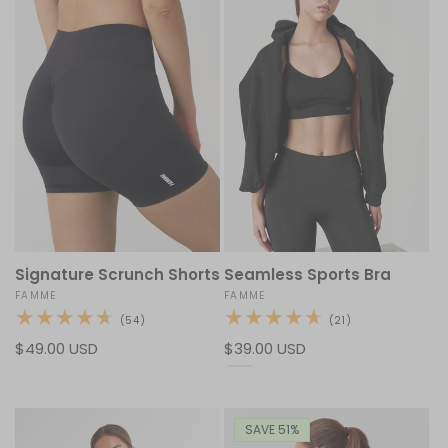
Signature Scrunch Shorts
Seamless Sports Bra
Vendor:
FAMME
Vendor:
FAMME
54
21
(54)
(21)
total
total
Regular
$49.00 USD
Regular
$39.00 USD
reviews
reviews
price
price
SAVE 51%