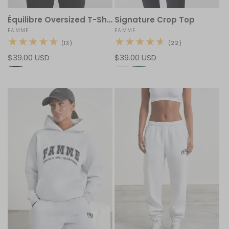
Équilibre Oversized T-Shirt
Signature Crop Top
Vendor:
FAMME
Vendor:
FAMME
13
22
(13)
(22)
total
total
Regular
$39.00 USD
Regular
$39.00 USD
reviews
reviews
price
price