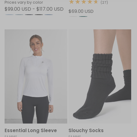
Prices vary by color
27
(27)
total
$99.00 USD - $117.00 USD
Regular
$69.00 USD
reviews
price
Essential Long Sleeve
Slouchy Socks
FAMME
FAMME