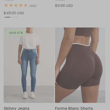
Vendor:
Vendor:
Regular
$9.99 USD
461
(461)
total
price
Regular
$49.00 USD
reviews
price
SAVE 67%
Skinny Jeans
Forme Blanc Shorts