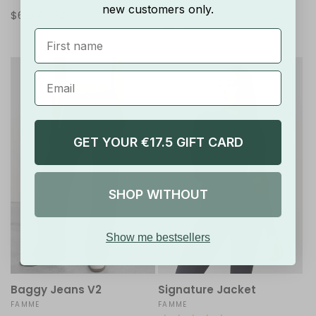
total
total
new customers only.
Regular
$69.00 USD
Regular
$49.00 USD
reviews
reviews
price
price
First Name
GET YOUR €17.5 GIFT CARD
SHOP WITHOUT
Show me bestsellers
Baggy Jeans V2
Signature Jacket
Vendor:
FAMME
Vendor:
FAMME