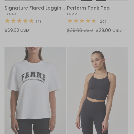
Signature Flared Leggings V2
Perform Tank Top
Vendor:
FAMME
Vendor:
FAMME
4
20
(4)
(20)
total
total
Regular
$69.00 USD
Regular
$39.00 USD
Sale
$29.00 USD
reviews
reviews
price
price
price