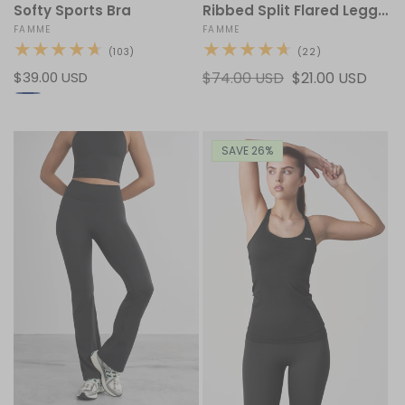
Softy Sports Bra
Ribbed Split Flared Leggings
Vendor:
FAMME
Vendor:
FAMME
103
22
(103)
(22)
total
total
Regular
$39.00 USD
Regular
$74.00 USD
Sale
$21.00 USD
reviews
reviews
price
price
price
SAVE 26%