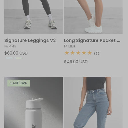
Signature Leggings V2
Long Signature Pocket Shorts
Vendor:
FAMME
Vendor:
FAMME
Regular
$69.00 USD
5
(5)
total
price
Regular
$49.00 USD
reviews
price
SAVE 34%