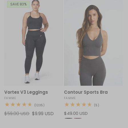
SAVE 83%
Vortex V3 Leggings
Contour Sports Bra
Vendor:
FAMME
Vendor:
FAMME
1235
5
(1235)
(5)
total
total
Regular
$59.00 USD
Sale
$9.99 USD
Regular
$49.00 USD
reviews
reviews
price
price
price