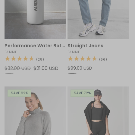
Performance Water Bottle
Straight Jeans
Vendor:
FAMME
Vendor:
FAMME
28
66
(28)
(66)
total
total
Regular
$32.00 USD
Sale
$21.00 USD
Regular
$99.00 USD
reviews
reviews
price
price
price
SAVE 62%
SAVE 72%