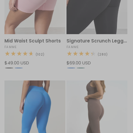
Mid Waist Sculpt Shorts
Signature Scrunch Leggings
Vendor:
FAMME
Vendor:
FAMME
102
280
(102)
(280)
total
total
Regular
$49.00 USD
Regular
$69.00 USD
reviews
reviews
price
price