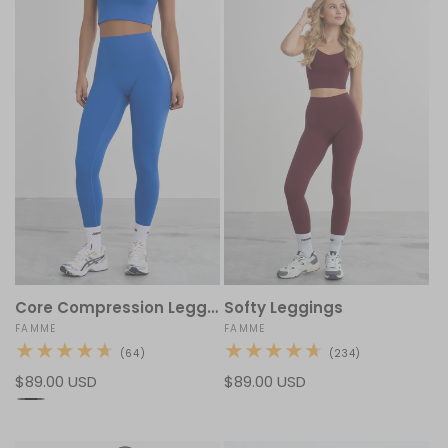
Core Compression Leggings
Softy Leggings
Vendor:
FAMME
Vendor:
FAMME
64
234
(64)
(234)
total
total
Regular
$89.00 USD
Regular
$89.00 USD
reviews
reviews
price
price