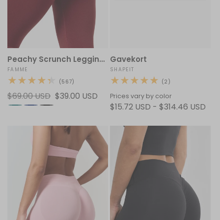
Peachy Scrunch Leggings
Gavekort
Vendor:
FAMME
Vendor:
SHAPEIT
567
2
(567)
(2)
total
total
Regular
$69.00 USD
Sale
$39.00 USD
reviews
reviews
Prices vary by color
price
price
$15.72 USD - $314.46 USD